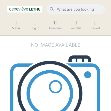
Menu
Log in
Compare
Wishlist
Basket