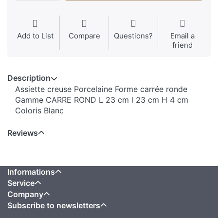
Add to List
Compare
Questions?
Email a
friend
Description
Assiette creuse Porcelaine Forme carrée ronde
Gamme CARRE ROND L 23 cm l 23 cm H 4 cm
Coloris Blanc
Reviews
Informations
Service
Company
Subscribe to newsletters