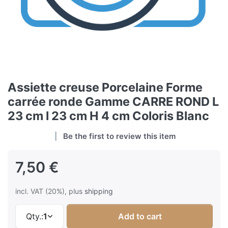
Assiette creuse Porcelaine Forme
carrée ronde Gamme CARRE ROND L
23 cm l 23 cm H 4 cm Coloris Blanc
Be the first to review this item
7,50 €
incl. VAT (20%), plus
shipping
Qty.:
1
Add to cart