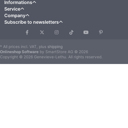
Informations
Service
Company
Subscribe to newsletters
* All prices incl. VAT, plus
shipping
Onlineshop Software
by SmartStore AG © 2026
Copyright © 2026 Genevieve-Lethu. All rights reserved.