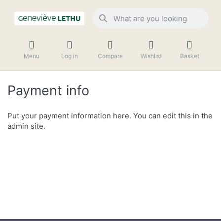
Menu
Log in
Compare
Wishlist
Basket
Payment info
Put your payment information here. You can edit this in the
admin site.