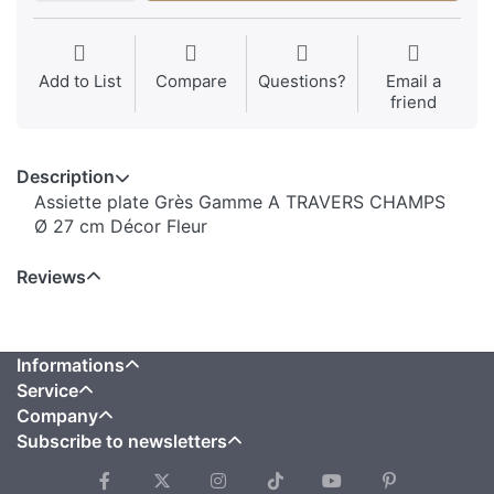
Add to List
Compare
Questions?
Email a
friend
Description
Assiette plate Grès Gamme A TRAVERS CHAMPS
Ø 27 cm Décor Fleur
Reviews
Informations
Service
Company
Subscribe to newsletters