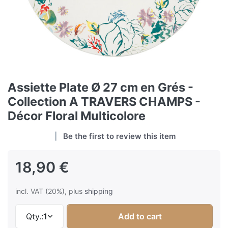
Assiette Plate Ø 27 cm en Grés -
Collection A TRAVERS CHAMPS -
Décor Floral Multicolore
Be the first to review this item
18,90 €
incl. VAT (20%), plus
shipping
Qty.:
1
Add to cart