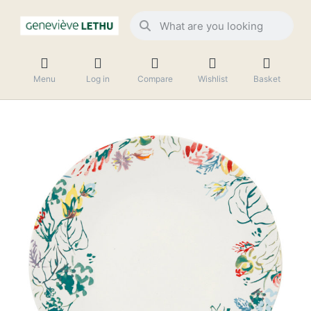
Menu
Log in
Compare
Wishlist
Basket