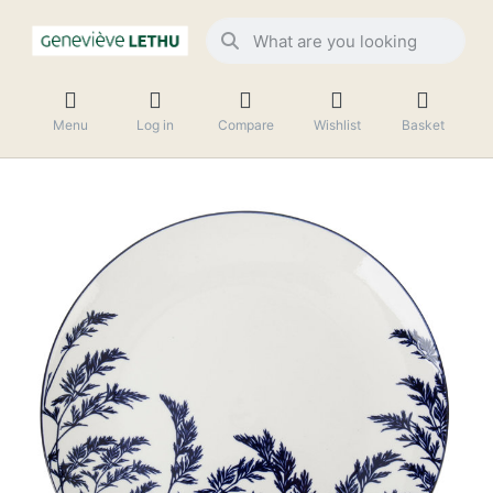
Menu
Log in
Compare
Wishlist
Basket