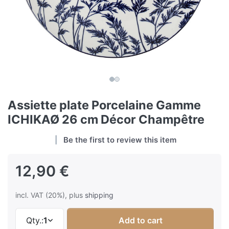
Assiette plate Porcelaine Gamme
ICHIKAØ 26 cm Décor Champêtre
Be the first to review this item
12,90 €
incl. VAT (20%), plus
shipping
Qty.:
1
Add to cart