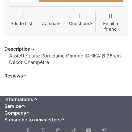
Add to List
Compare
Questions?
Email a
friend
Description
Assiette plate Porcelaine Gamme ICHIKA Ø 26 cm
Décor Champêtre
Reviews
Informations
Service
Company
Subscribe to newsletters