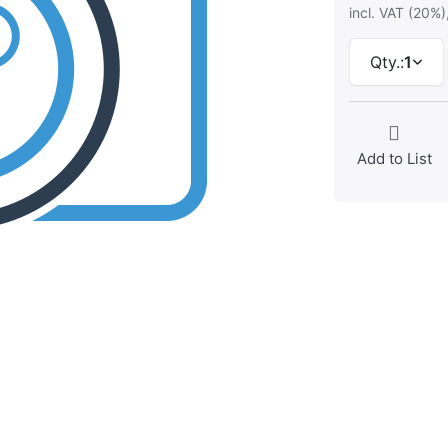
incl. VAT (20%)
Qty.:
1
Add to List