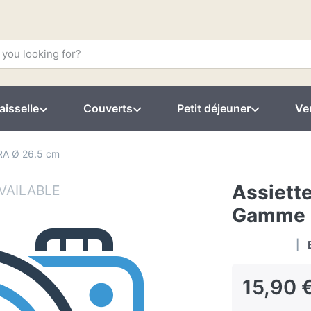
aisselle
Couverts
Petit déjeuner
Ver
RA Ø 26.5 cm
Assiette
Gamme 
15,90 