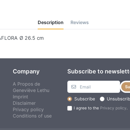
Description
Reviews
MAFLORA Ø 26.5 cm
Company
Subscribe to newslett
A Propos de
Su
Geneviève Lethu
Imprint
Subscribe
Unsubscri
Disclaimer
I agree to the
Privacy policy
.
Privacy policy
Conditions of use