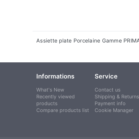
Assiette plate Porcelaine Gamme PRI
Informations
Service
What's New
Contact us
Recently viewed
Shipping & Returns
products
Payment info
Compare products list
Cookie Manager