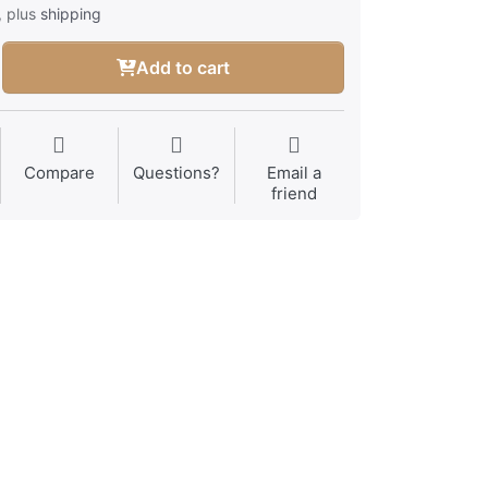
, plus
shipping
Add to cart
Compare
Questions?
Email a
friend