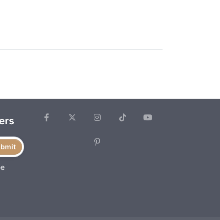
ers
bmit
be