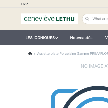
EN
LES ICONIQUES
Nouveautés
V
Assiette plate Porcelaine Gamme PRIMAFLO