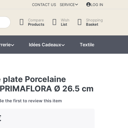
CONTACT US
SERVICE
LOG IN
Compare
Wish
Shopping
Products
List
Basket
rerie
Idées Cadeaux
Textile
Décorat
 plate Porcelaine
PRIMAFLORA Ø 26.5 cm
Be the first to review this item
€