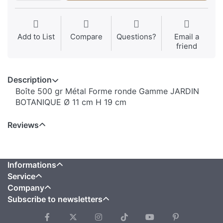
Add to List
Compare
Questions?
Email a
friend
Description
Boîte 500 gr Métal Forme ronde Gamme JARDIN
BOTANIQUE Ø 11 cm H 19 cm
Reviews
Informations
Service
Company
Subscribe to newsletters