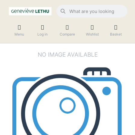
Menu
Log in
Compare
Wishlist
Basket