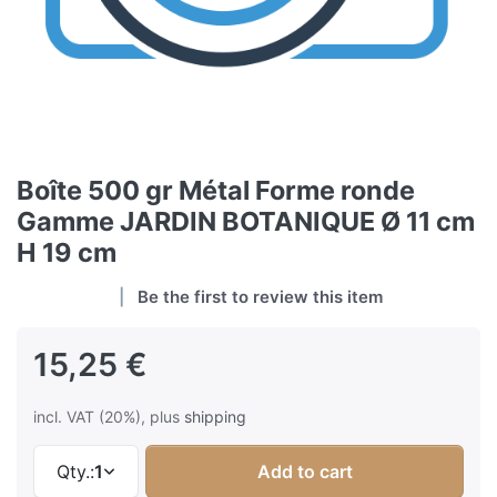
Boîte 500 gr Métal Forme ronde
Gamme JARDIN BOTANIQUE Ø 11 cm
H 19 cm
Be the first to review this item
15,25 €
incl. VAT (20%), plus
shipping
Qty.:
1
Add to cart