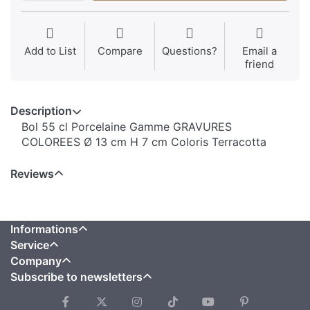
Add to List
Compare
Questions?
Email a
friend
Description
Bol 55 cl Porcelaine Gamme GRAVURES
COLOREES Ø 13 cm H 7 cm Coloris Terracotta
Reviews
Informations
Service
Company
Subscribe to newsletters