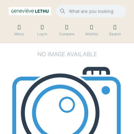
Menu
Log in
Compare
Wishlist
Basket