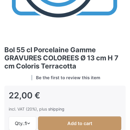
Bol 55 cl Porcelaine Gamme
GRAVURES COLOREES Ø 13 cm H 7
cm Coloris Terracotta
Be the first to review this item
22,00 €
incl. VAT (20%), plus
shipping
Qty.:
1
Add to cart