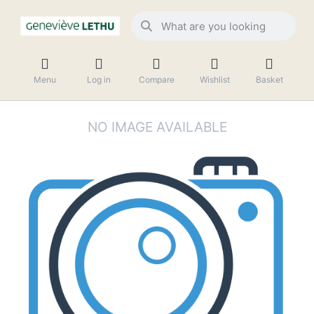
Menu
Log in
Compare
Wishlist
Basket