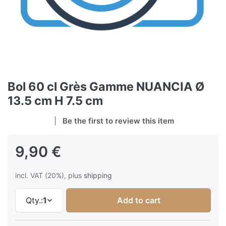
Bol 60 cl Grès Gamme NUANCIA Ø
13.5 cm H 7.5 cm
Be the first to review this item
9,90 €
incl. VAT (20%), plus
shipping
Qty.:
1
Add to cart