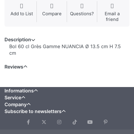
Add to List
Compare
Questions?
Email a
friend
Description
Bol 60 cl Grès Gamme NUANCIA Ø 13.5 cm H 7.5
cm
Reviews
Informations
Service
Company
Subscribe to newsletters