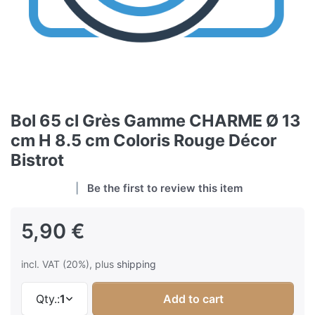
Bol 65 cl Grès Gamme CHARME Ø 13
cm H 8.5 cm Coloris Rouge Décor
Bistrot
Be the first to review this item
5,90 €
incl. VAT (20%), plus
shipping
Qty.:
1
Add to cart