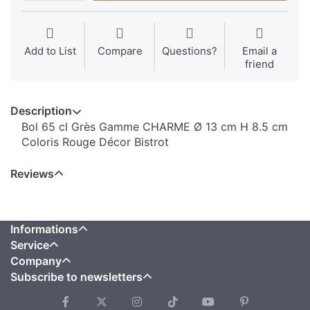
Add to List
Compare
Questions?
Email a
friend
Description
Bol 65 cl Grès Gamme CHARME Ø 13 cm H 8.5 cm
Coloris Rouge Décor Bistrot
Reviews
Informations
Service
Company
Subscribe to newsletters