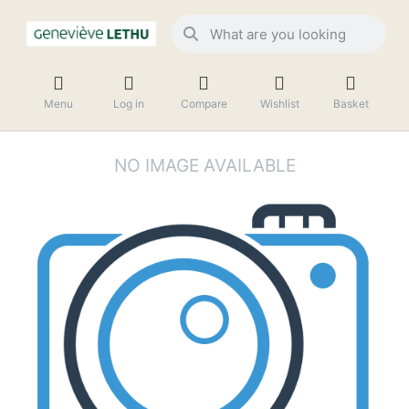
Menu
Log in
Compare
Wishlist
Basket