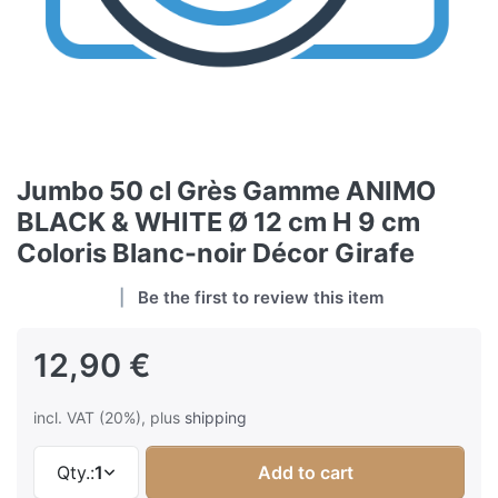
Jumbo 50 cl Grès Gamme ANIMO
BLACK & WHITE Ø 12 cm H 9 cm
Coloris Blanc-noir Décor Girafe
Be the first to review this item
12,90 €
incl. VAT (20%), plus
shipping
Qty.:
1
Add to cart