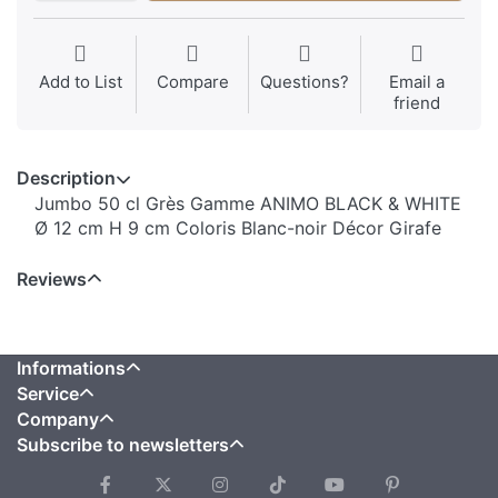
Add to List
Compare
Questions?
Email a
friend
Description
Jumbo 50 cl Grès Gamme ANIMO BLACK & WHITE
Ø 12 cm H 9 cm Coloris Blanc-noir Décor Girafe
Reviews
Informations
Service
Company
Subscribe to newsletters