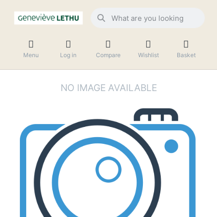
Menu
Log in
Compare
Wishlist
Basket