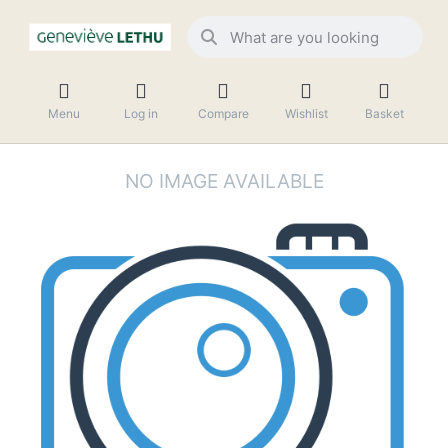
Menu
Log in
Compare
Wishlist
Basket