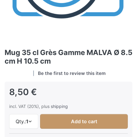
Mug 35 cl Grès Gamme MALVA Ø 8.5
cm H 10.5 cm
Be the first to review this item
8,50 €
incl. VAT (20%), plus
shipping
Qty.:
1
Add to cart