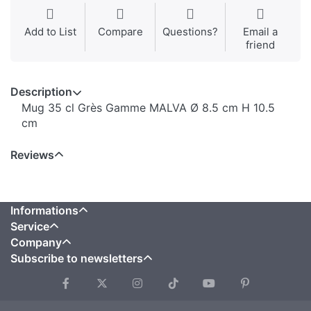
Add to List
Compare
Questions?
Email a
friend
Description
Mug 35 cl Grès Gamme MALVA Ø 8.5 cm H 10.5
cm
Reviews
Informations
Service
Company
Subscribe to newsletters