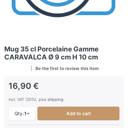
Mug 35 cl Porcelaine Gamme
CARAVALCA Ø 9 cm H 10 cm
Be the first to review this item
16,90 €
incl. VAT (20%), plus
shipping
Qty.:
1
Add to cart