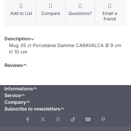
Add to List
Compare
Questions?
Email a
friend
Description
Mug 35 cl Porcelaine Gamme CARAVALCA Ø 9 cm
H 10 cm
Reviews
Informations
Service
Company
Subscribe to newsletters