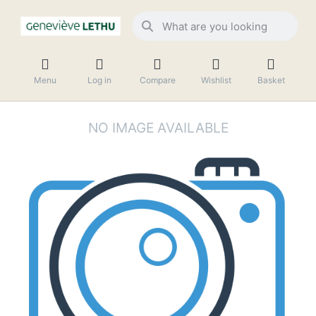
Menu
Log in
Compare
Wishlist
Basket