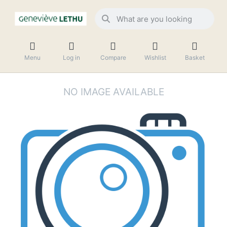
Menu
Log in
Compare
Wishlist
Basket