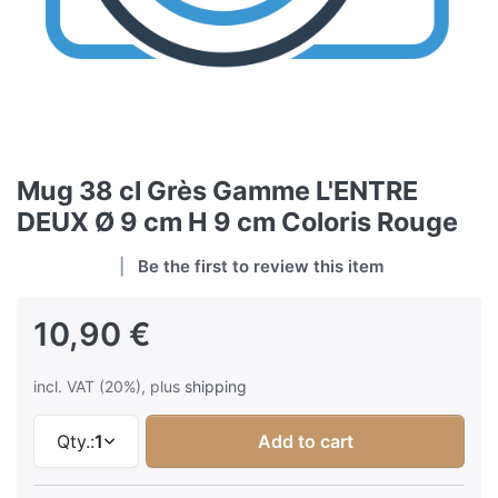
Mug 38 cl Grès Gamme L'ENTRE
DEUX Ø 9 cm H 9 cm Coloris Rouge
Be the first to review this item
10,90 €
incl. VAT (20%), plus
shipping
Qty.:
1
Add to cart