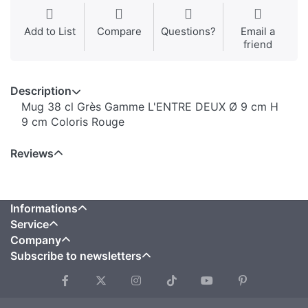
Add to List
Compare
Questions?
Email a
friend
Description
Mug 38 cl Grès Gamme L'ENTRE DEUX Ø 9 cm H
9 cm Coloris Rouge
Reviews
Informations
Service
Company
Subscribe to newsletters