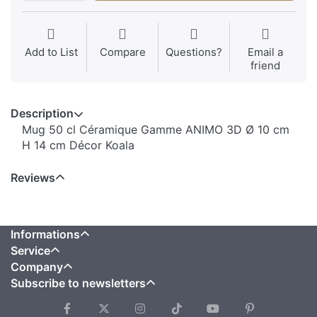
Add to List
Compare
Questions?
Email a
friend
Description
Mug 50 cl Céramique Gamme ANIMO 3D Ø 10 cm
H 14 cm Décor Koala
Reviews
Informations
Service
Company
Subscribe to newsletters