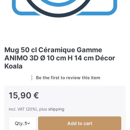
Mug 50 cl Céramique Gamme
ANIMO 3D Ø 10 cm H 14 cm Décor
Koala
Be the first to review this item
15,90 €
incl. VAT (20%), plus
shipping
Qty.:
1
Add to cart