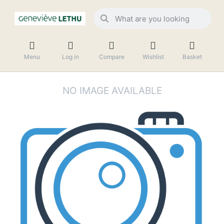
Menu
Log in
Compare
Wishlist
Basket