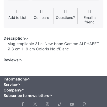
Add to List
Compare
Questions?
Email a
friend
Description
Mug empilable 31 cl New bone Gamme ALPHABET
Ø 8 cm H 9 cm Coloris Noir/Blanc
Reviews
Informations
Service
Company
Subscribe to newsletters