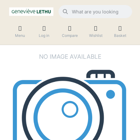
Menu
Log in
Compare
Wishlist
Basket