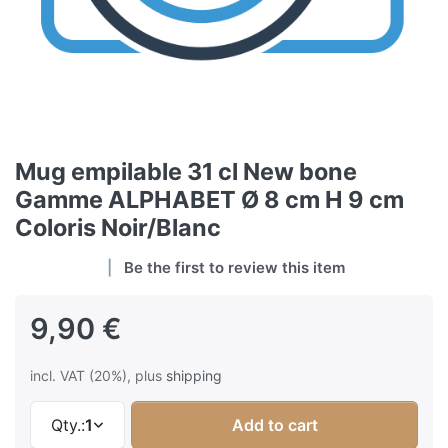
Mug empilable 31 cl New bone
Gamme ALPHABET Ø 8 cm H 9 cm
Coloris Noir/Blanc
Be the first to review this item
9,90 €
incl. VAT (20%), plus
shipping
Qty.:
1
Add to cart