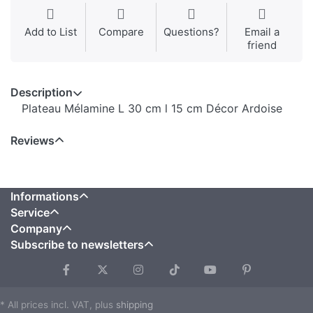
Add to List
Compare
Questions?
Email a
friend
Description
Plateau Mélamine L 30 cm l 15 cm Décor Ardoise
Reviews
Informations
Service
Company
Subscribe to newsletters
* All prices incl. VAT, plus
shipping