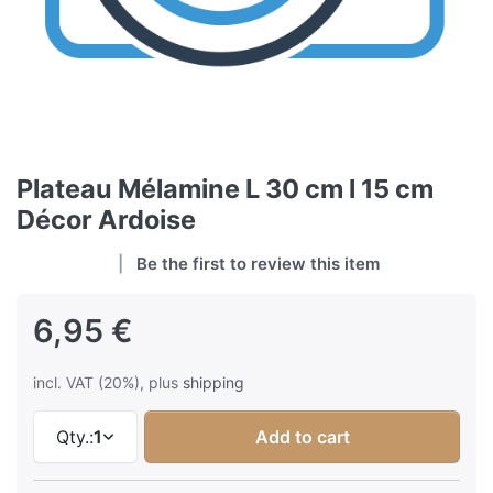
Plateau Mélamine L 30 cm l 15 cm
Décor Ardoise
Be the first to review this item
6,95 €
incl. VAT (20%), plus
shipping
Qty.:
1
Add to cart