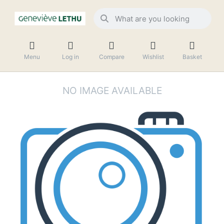
Menu
Log in
Compare
Wishlist
Basket