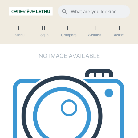
Menu
Log in
Compare
Wishlist
Basket