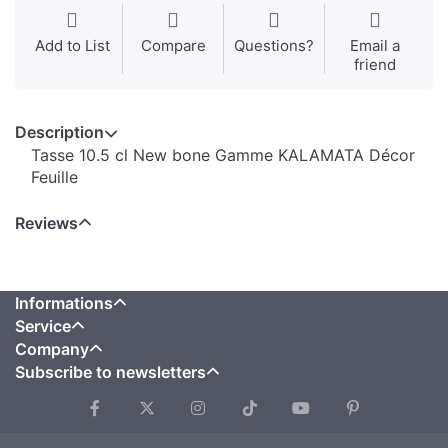
Add to List
Compare
Questions?
Email a
friend
Description
Tasse 10.5 cl New bone Gamme KALAMATA Décor
Feuille
Reviews
Informations
Service
Company
Subscribe to newsletters