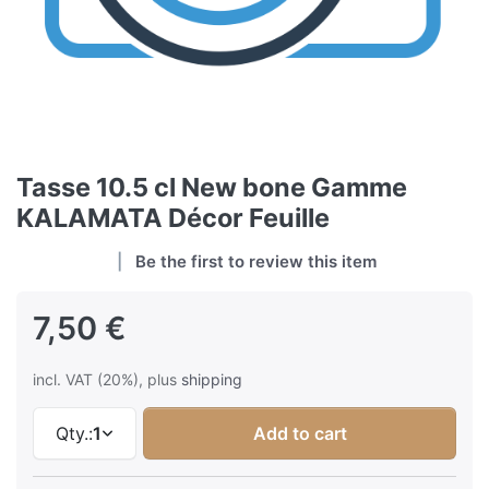
Tasse 10.5 cl New bone Gamme
KALAMATA Décor Feuille
Be the first to review this item
7,50 €
incl. VAT (20%), plus
shipping
Qty.:
1
Add to cart