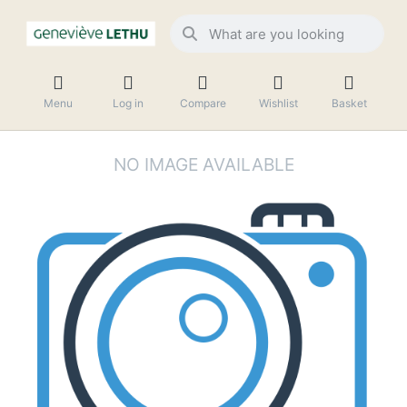
Menu
Log in
Compare
Wishlist
Basket