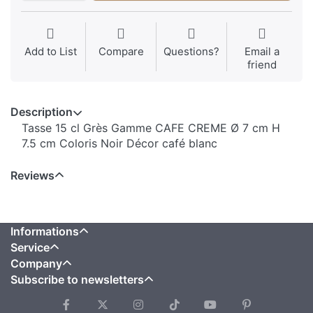
Add to List
Compare
Questions?
Email a
friend
Description
Tasse 15 cl Grès Gamme CAFE CREME Ø 7 cm H
7.5 cm Coloris Noir Décor café blanc
Reviews
Informations
Service
Company
Subscribe to newsletters