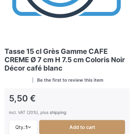
Tasse 15 cl Grès Gamme CAFE
CREME Ø 7 cm H 7.5 cm Coloris Noir
Décor café blanc
Be the first to review this item
5,50 €
incl. VAT (20%), plus
shipping
Qty.:
1
Add to cart