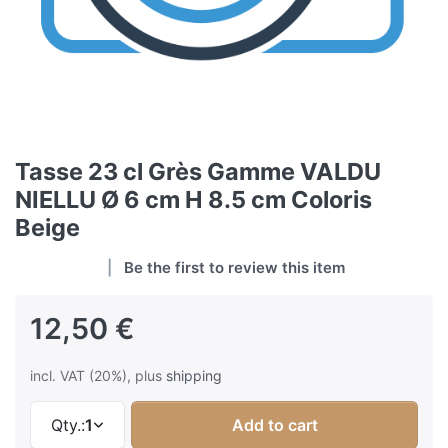
Tasse 23 cl Grès Gamme VALDU
NIELLU Ø 6 cm H 8.5 cm Coloris
Beige
Be the first to review this item
12,50 €
incl. VAT (20%), plus
shipping
Qty.:
1
Add to cart