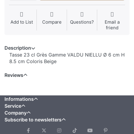
Add to List
Compare
Questions?
Email a
friend
Description
Tasse 23 cl Grès Gamme VALDU NIELLU Ø 6 cm H
8.5 cm Coloris Beige
Reviews
Informations
Service
Company
Subscribe to newsletters