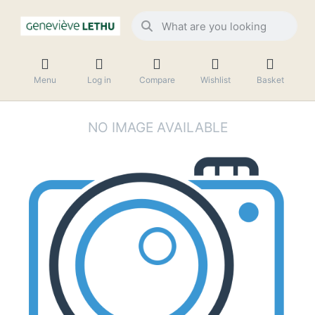
Menu
Log in
Compare
Wishlist
Basket