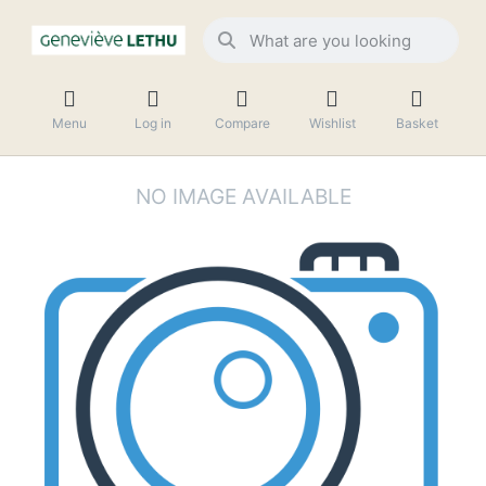
Menu
Log in
Compare
Wishlist
Basket