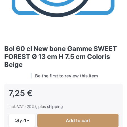
Bol 60 cl New bone Gamme SWEET
FOREST Ø 13 cm H 7.5 cm Coloris
Beige
Be the first to review this item
7,25 €
incl. VAT (20%), plus
shipping
Qty.:
1
Add to cart