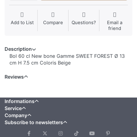
Add to List
Compare
Questions?
Email a
friend
Description
Bol 60 cl New bone Gamme SWEET FOREST Ø 13
cm H 7.5 cm Coloris Beige
Reviews
Informations
Service
Company
Subscribe to newsletters