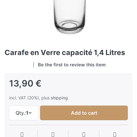
Carafe en Verre capacité 1,4 Litres
Be the first to review this item
13,90 €
incl. VAT (20%), plus
shipping
Qty.:
1
Add to cart