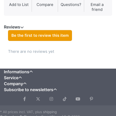
Add to List
Compare
Questions?
Email a
friend
Reviews
Be the first to review this item
There are no reviews yet
Informations
Service
Company
Subscribe to newsletters
* All prices incl. VAT, plus
shipping