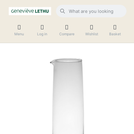
Menu
Log in
Compare
Wishlist
Basket