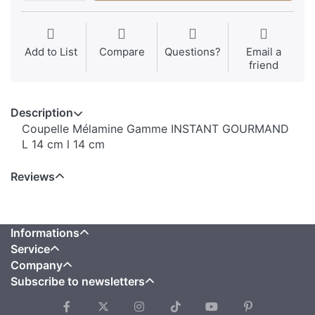
Add to List
Compare
Questions?
Email a
friend
Description
Coupelle Mélamine Gamme INSTANT GOURMAND
L 14 cm l 14 cm
Reviews
Informations
Service
Company
Subscribe to newsletters