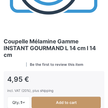
Coupelle Mélamine Gamme
INSTANT GOURMAND L 14 cm l 14
cm
Be the first to review this item
4,95 €
incl. VAT (20%), plus
shipping
Qty.:
1
Add to cart