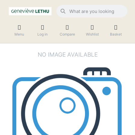
Menu
Log in
Compare
Wishlist
Basket