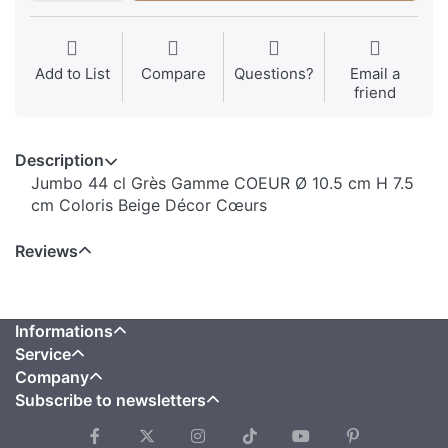
Add to List
Compare
Questions?
Email a
friend
Description
Jumbo 44 cl Grès Gamme COEUR Ø 10.5 cm H 7.5
cm Coloris Beige Décor Cœurs
Reviews
Informations
Service
Company
Subscribe to newsletters