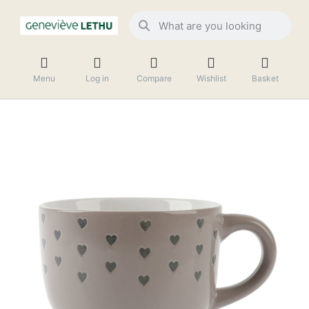
Menu
Log in
Compare
Wishlist
Basket