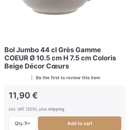
Bol Jumbo 44 cl Grès Gamme
COEUR Ø 10.5 cm H 7.5 cm Coloris
Beige Décor Cœurs
Be the first to review this item
11,90 €
incl. VAT (20%), plus
shipping
Qty.:
1
Add to cart